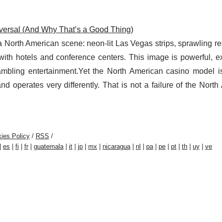
iversal (And Why That’s a Good Thing)
North American scene: neon-lit Las Vegas strips, sprawling re
with hotels and conference centers. This image is powerful, e
mbling entertainment.Yet the North American casino model is
nd operates very differently. That is not a failure of the Nort
ies Policy
/
RSS
/
|
es
|
fi
|
fr
|
guatemala
|
it
|
jp
|
mx
|
nicaragua
|
nl
|
pa
|
pe
|
pt
|
th
|
uy
|
ve