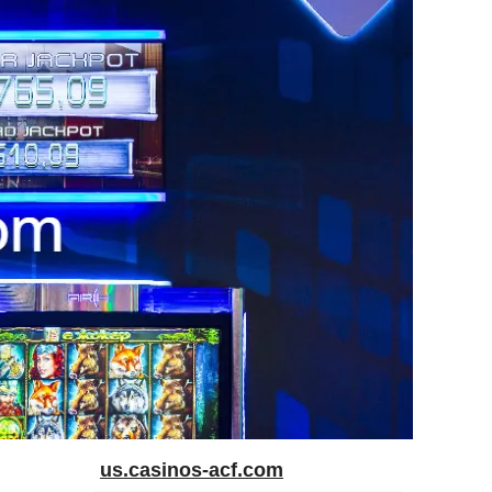
us.casinos-acf.com