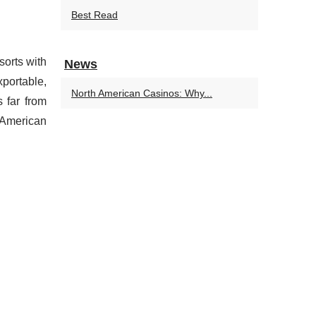
Best Read
sorts with
News
xportable,
North American Casinos: Why...
 far from
h American