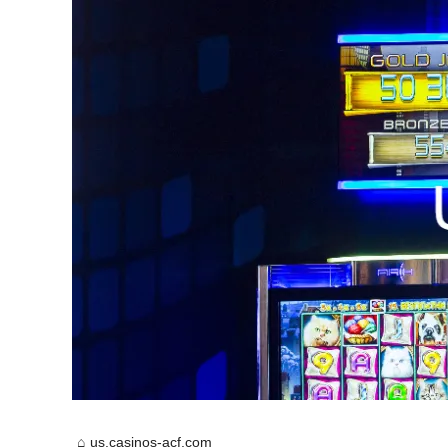
us.casinos-acf.com