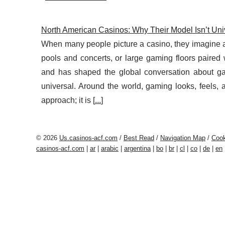
North American Casinos: Why Their Model Isn’t Un
When many people picture a casino, they imagine a 
pools and concerts, or large gaming floors paired 
and has shaped the global conversation about ga
universal. Around the world, gaming looks, feels, a
approach; it is [
...
]
© 2026
Us.casinos-acf.com
/
Best Read
/
Navigation Map
/
Cook
casinos-acf.com
|
ar
|
arabic
|
argentina
|
bo
|
br
|
cl
|
co
|
de
|
en